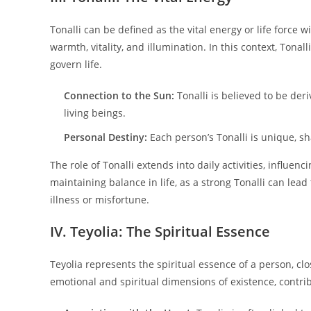
Tonalli can be defined as the vital energy or life force w
warmth, vitality, and illumination. In this context, Tonalli
govern life.
Connection to the Sun:
Tonalli is believed to be der
living beings.
Personal Destiny:
Each person’s Tonalli is unique, sh
The role of Tonalli extends into daily activities, influenc
maintaining balance in life, as a strong Tonalli can lead
illness or misfortune.
IV. Teyolia: The Spiritual Essence
Teyolia represents the spiritual essence of a person, cl
emotional and spiritual dimensions of existence, contrib