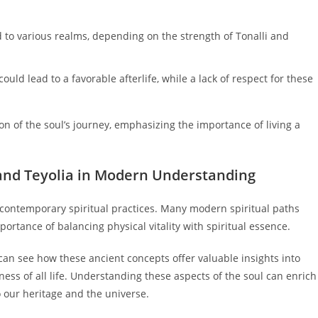
 to various realms, depending on the strength of Tonalli and
ould lead to a favorable afterlife, while a lack of respect for these
on of the soul’s journey, emphasizing the importance of living a
i and Teyolia in Modern Understanding
e contemporary spiritual practices. Many modern spiritual paths
ortance of balancing physical vitality with spiritual essence.
e can see how these ancient concepts offer valuable insights into
ness of all life. Understanding these aspects of the soul can enrich
o our heritage and the universe.