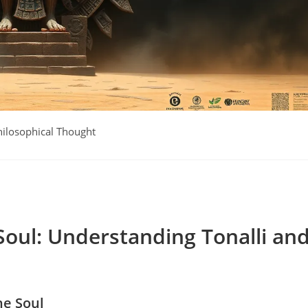
hilosophical Thought
Soul: Understanding Tonalli an
he Soul