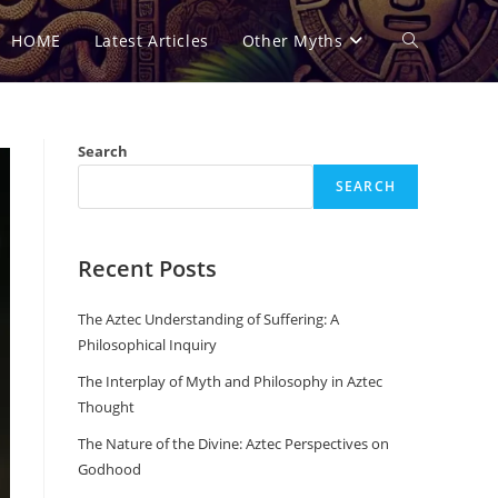
HOME
Latest Articles
Other Myths
Toggle
website
Search
SEARCH
search
Recent Posts
The Aztec Understanding of Suffering: A
Philosophical Inquiry
The Interplay of Myth and Philosophy in Aztec
Thought
The Nature of the Divine: Aztec Perspectives on
Godhood