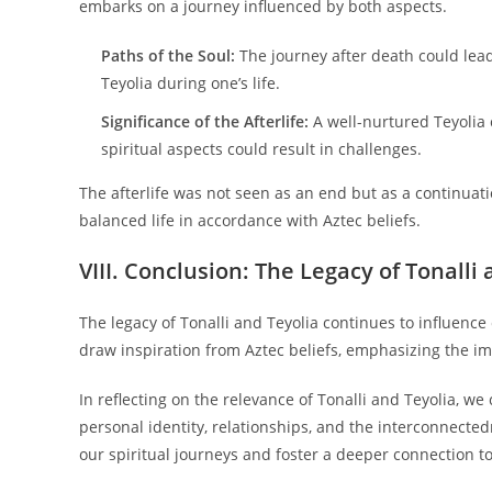
embarks on a journey influenced by both aspects.
Paths of the Soul:
The journey after death could lead
Teyolia during one’s life.
Significance of the Afterlife:
A well-nurtured Teyolia c
spiritual aspects could result in challenges.
The afterlife was not seen as an end but as a continuati
balanced life in accordance with Aztec beliefs.
VIII. Conclusion: The Legacy of Tonall
The legacy of Tonalli and Teyolia continues to influenc
draw inspiration from Aztec beliefs, emphasizing the imp
In reflecting on the relevance of Tonalli and Teyolia, w
personal identity, relationships, and the interconnected
our spiritual journeys and foster a deeper connection t