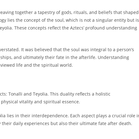
ving together a tapestry of gods, rituals, and beliefs that shaped
ogy lies the concept of the soul, which is not a singular entity but is
eyolia. These concepts reflect the Aztecs’ profound understanding
erstated. It was believed that the soul was integral to a person’s
nships, and ultimately their fate in the afterlife. Understanding
viewed life and the spiritual world.
ts: Tonalli and Teyolia. This duality reflects a holistic
ysical vitality and spiritual essence.
ia lies in their interdependence. Each aspect plays a crucial role i
y their daily experiences but also their ultimate fate after death.