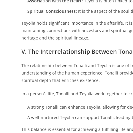
Association with the Heart:
Teyolia is often linked to
Spiritual Consciousness:
It is the aspect of the soul 
Teyolia holds significant importance in the afterlife. It 
maintaining connections with ancestors and spiritual g
heritage and the spiritual lineage.
V. The Interrelationship Between Tonal
The relationship between Tonalli and Teyolia is one of
understanding of the human experience. Tonalli provides 
spiritual depth that enriches existence.
In a person’s life, Tonalli and Teyolia work together to c
A strong Tonalli can enhance Teyolia, allowing for d
A well-nurtured Teyolia can support Tonalli, leading 
This balance is essential for achieving a fulfilling life 