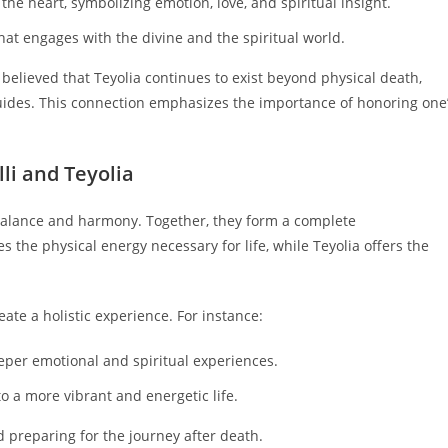
 the heart, symbolizing emotion, love, and spiritual insight.
that engages with the divine and the spiritual world.
is believed that Teyolia continues to exist beyond physical death,
uides. This connection emphasizes the importance of honoring one
li and Teyolia
 balance and harmony. Together, they form a complete
the physical energy necessary for life, while Teyolia offers the
reate a holistic experience. For instance:
eeper emotional and spiritual experiences.
to a more vibrant and energetic life.
and preparing for the journey after death.