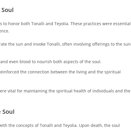
 Soul
to honor both Tonalli and Teyolia. These practices were essential
ence.
ate the sun and invoke Tonalli, often involving offerings to the sun
, and even blood to nourish both aspects of the soul.
einforced the connection between the living and the spiritual
re vital for maintaining the spiritual health of individuals and the
e Soul
 with the concepts of Tonalli and Teyolia. Upon death, the soul