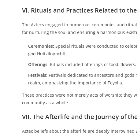
VI. Rituals and Practices Related to the
The Aztecs engaged in numerous ceremonies and rituals 
for nurturing the soul and ensuring a harmonious exist
Ceremonies:
Special rituals were conducted to celebr
god Huitzilopochtli.
Offerings:
Rituals included offerings of food, flowers
Festivals:
Festivals dedicated to ancestors and gods r
realm, emphasizing the importance of Teyolia.
These practices were not merely acts of worship; they we
community as a whole.
VII. The Afterlife and the Journey of th
Aztec beliefs about the afterlife are deeply intertwined