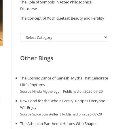
The Role of Symbols in Aztec Philosophical
Discourse
The Concept of Xochiquetzal: Beauty and Fertility
Categories
Other Blogs
The Cosmic Dance of Ganesh: Myths That Celebrate
Life’s Rhythms
Source:Hindu Mythology
Published on 2026-07-20
d
Raw Food for the Whole Family: Recipes Everyone
Will Enjoy
Source:Spice Storyteller
Published on 2026-07-20
The Athenian Pantheon: Heroes Who Shaped