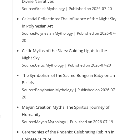
Divine Narratives
Source:Greek Mythology
Published on 2026-07-20
Celestial Reflections: The Influence of the Night Sky
in Polynesian Art
Source:Polynesian Mythology
Published on 2026-07-
20
Celtic Myths of the Stars: Guiding Lights in the
Night Sky
Source:Celtic Mythology
Published on 2026-07-20
The Symbolism of the Sacred Bongo in Babylonian
Beliefs
Source:Babylonian Mythology
Published on 2026-07-
20
Mayan Creation Myths: The Spiritual Journey of
Humanity
n
Source:Mayan Mythology
Published on 2026-07-19
Ceremonies of the Phoenix: Celebrating Rebirth in
Chinese Culture