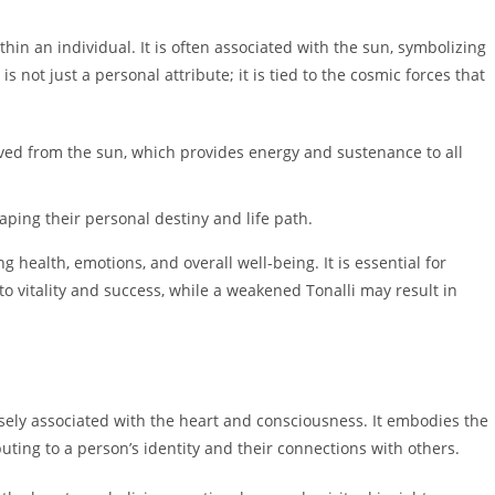
ithin an individual. It is often associated with the sun, symbolizing
 is not just a personal attribute; it is tied to the cosmic forces that
ived from the sun, which provides energy and sustenance to all
aping their personal destiny and life path.
ing health, emotions, and overall well-being. It is essential for
 to vitality and success, while a weakened Tonalli may result in
osely associated with the heart and consciousness. It embodies the
uting to a person’s identity and their connections with others.