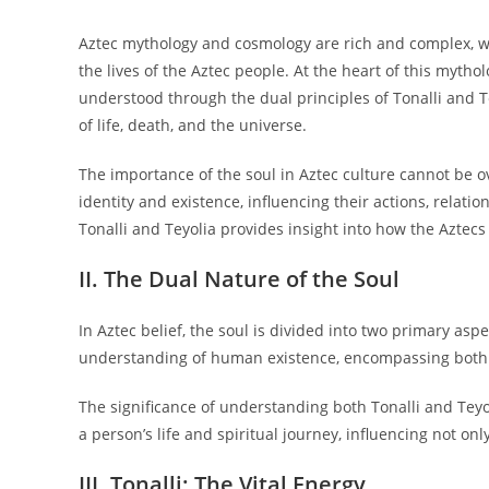
Aztec mythology and cosmology are rich and complex, wea
the lives of the Aztec people. At the heart of this mythol
understood through the dual principles of Tonalli and T
of life, death, and the universe.
The importance of the soul in Aztec culture cannot be ov
identity and existence, influencing their actions, relatio
Tonalli and Teyolia provides insight into how the Aztecs 
II. The Dual Nature of the Soul
In Aztec belief, the soul is divided into two primary aspec
understanding of human existence, encompassing both ph
The significance of understanding both Tonalli and Teyol
a person’s life and spiritual journey, influencing not onl
III. Tonalli: The Vital Energy