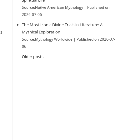
Spiritual Life
Source:Native American Mythology
Published on
2026-07-06
The Most Iconic Divine Trials in Literature: A
’s
Mythical Exploration
Source:Mythology Worldwide
Published on 2026-07-
06
Older posts