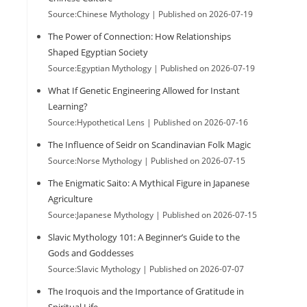
Source:Chinese Mythology
Published on 2026-07-19
The Power of Connection: How Relationships
Shaped Egyptian Society
Source:Egyptian Mythology
Published on 2026-07-19
What If Genetic Engineering Allowed for Instant
Learning?
Source:Hypothetical Lens
Published on 2026-07-16
The Influence of Seidr on Scandinavian Folk Magic
Source:Norse Mythology
Published on 2026-07-15
The Enigmatic Saito: A Mythical Figure in Japanese
Agriculture
Source:Japanese Mythology
Published on 2026-07-15
Slavic Mythology 101: A Beginner’s Guide to the
Gods and Goddesses
Source:Slavic Mythology
Published on 2026-07-07
The Iroquois and the Importance of Gratitude in