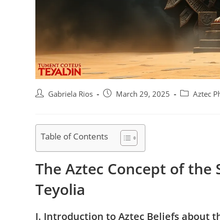
Post
Post
Post
Gabriela Rios
March 29, 2025
Aztec P
author:
published:
category:
Table of Contents
The Aztec Concept of the 
Teyolia
I. Introduction to Aztec Beliefs about t