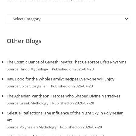
Categories
Other Blogs
The Cosmic Dance of Ganesh: Myths That Celebrate Life’s Rhythms
Source:Hindu Mythology
Published on 2026-07-20
Raw Food for the Whole Family: Recipes Everyone Will Enjoy
Source:Spice Storyteller
Published on 2026-07-20
The Athenian Pantheon: Heroes Who Shaped Divine Narratives
Source:Greek Mythology
Published on 2026-07-20
Celestial Reflections: The Influence of the Night Sky in Polynesian
Art
Source:Polynesian Mythology
Published on 2026-07-20