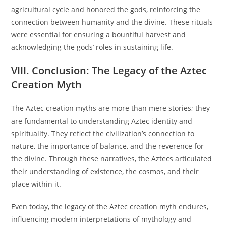
agricultural cycle and honored the gods, reinforcing the
connection between humanity and the divine. These rituals
were essential for ensuring a bountiful harvest and
acknowledging the gods’ roles in sustaining life.
VIII. Conclusion: The Legacy of the Aztec
Creation Myth
The Aztec creation myths are more than mere stories; they
are fundamental to understanding Aztec identity and
spirituality. They reflect the civilization’s connection to
nature, the importance of balance, and the reverence for
the divine. Through these narratives, the Aztecs articulated
their understanding of existence, the cosmos, and their
place within it.
Even today, the legacy of the Aztec creation myth endures,
influencing modern interpretations of mythology and