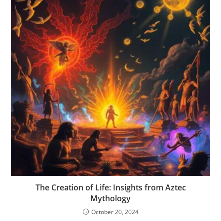
The Creation of Life: Insights from Aztec
Mythology
October 20, 2024