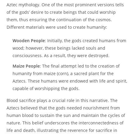
Aztec mythology. One of the most prominent versions tells
of the gods’ desire to create beings that could worship
them, thus ensuring the continuation of the cosmos.
Different materials were used to create humanity:
Wooden People
: Initially, the gods created humans from
wood; however, these beings lacked souls and
consciousness. As a result, they were destroyed.
Maize People
: The final attempt led to the creation of
humanity from maize (corn), a sacred plant for the
Aztecs. These humans were endowed with life and spirit,
capable of worshipping the gods.
Blood sacrifice plays a crucial role in this narrative. The
Aztecs believed that the gods needed nourishment from
human blood to sustain the sun and maintain the cycles of
nature. This belief underscores the interconnectedness of
life and death, illustrating the reverence for sacrifice in