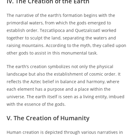
IV. The Creation of the Earth
The narrative of the earth’s formation begins with the
primordial waters, from which the gods emerged to
establish order. Tezcatlipoca and Quetzalcoatl worked
together to sculpt the land, separating the waters and
raising mountains. According to the myth, they called upon
other gods to assist in this monumental task.
The earth’s creation symbolizes not only the physical
landscape but also the establishment of cosmic order. It
reflects the Aztec belief in balance and harmony, where
each element has a purpose and a place within the
universe. The earth itself is seen as a living entity, imbued
with the essence of the gods.
V. The Creation of Humanity
Human creation is depicted through various narratives in