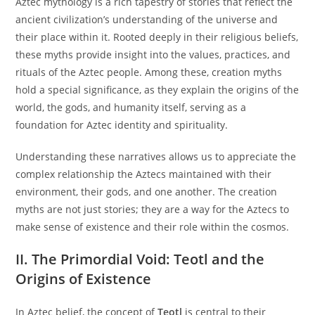
Aztec mythology is a rich tapestry of stories that reflect the
ancient civilization’s understanding of the universe and
their place within it. Rooted deeply in their religious beliefs,
these myths provide insight into the values, practices, and
rituals of the Aztec people. Among these, creation myths
hold a special significance, as they explain the origins of the
world, the gods, and humanity itself, serving as a
foundation for Aztec identity and spirituality.
Understanding these narratives allows us to appreciate the
complex relationship the Aztecs maintained with their
environment, their gods, and one another. The creation
myths are not just stories; they are a way for the Aztecs to
make sense of existence and their role within the cosmos.
II. The Primordial Void: Teotl and the
Origins of Existence
In Aztec belief, the concept of
Teotl
is central to their