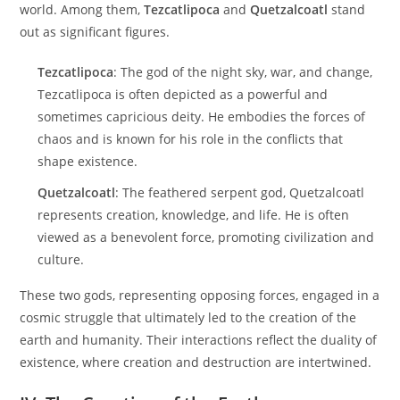
world. Among them,
Tezcatlipoca
and
Quetzalcoatl
stand
out as significant figures.
Tezcatlipoca
: The god of the night sky, war, and change,
Tezcatlipoca is often depicted as a powerful and
sometimes capricious deity. He embodies the forces of
chaos and is known for his role in the conflicts that
shape existence.
Quetzalcoatl
: The feathered serpent god, Quetzalcoatl
represents creation, knowledge, and life. He is often
viewed as a benevolent force, promoting civilization and
culture.
These two gods, representing opposing forces, engaged in a
cosmic struggle that ultimately led to the creation of the
earth and humanity. Their interactions reflect the duality of
existence, where creation and destruction are intertwined.