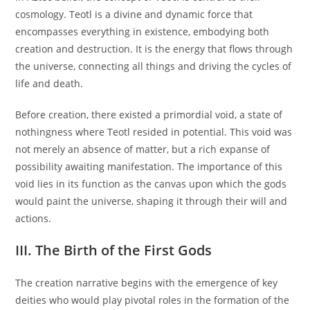
cosmology. Teotl is a divine and dynamic force that
encompasses everything in existence, embodying both
creation and destruction. It is the energy that flows through
the universe, connecting all things and driving the cycles of
life and death.
Before creation, there existed a primordial void, a state of
nothingness where Teotl resided in potential. This void was
not merely an absence of matter, but a rich expanse of
possibility awaiting manifestation. The importance of this
void lies in its function as the canvas upon which the gods
would paint the universe, shaping it through their will and
actions.
III. The Birth of the First Gods
The creation narrative begins with the emergence of key
deities who would play pivotal roles in the formation of the