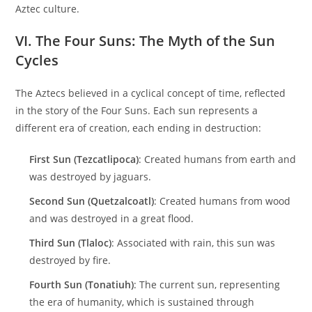
Aztec culture.
VI. The Four Suns: The Myth of the Sun
Cycles
The Aztecs believed in a cyclical concept of time, reflected
in the story of the Four Suns. Each sun represents a
different era of creation, each ending in destruction:
First Sun (Tezcatlipoca)
: Created humans from earth and
was destroyed by jaguars.
Second Sun (Quetzalcoatl)
: Created humans from wood
and was destroyed in a great flood.
Third Sun (Tlaloc)
: Associated with rain, this sun was
destroyed by fire.
Fourth Sun (Tonatiuh)
: The current sun, representing
the era of humanity, which is sustained through