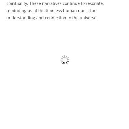
spirituality. These narratives continue to resonate,
reminding us of the timeless human quest for
understanding and connection to the universe.