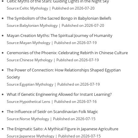
Celtic Myths of the Stars: Guiding Lights in the Night Sky
Source:Celtic Mythology
Published on 2026-07-20
The Symbolism of the Sacred Bongo in Babylonian Beliefs
Source:Babylonian Mythology
Published on 2026-07-20
Mayan Creation Myths: The Spiritual Journey of Humanity
Source:Mayan Mythology
Published on 2026-07-19
Ceremonies of the Phoenix: Celebrating Rebirth in Chinese Culture
Source:Chinese Mythology
Published on 2026-07-19
The Power of Connection: How Relationships Shaped Egyptian
Society
Source:Egyptian Mythology
Published on 2026-07-19
What If Genetic Engineering Allowed for Instant Learning?
Source:Hypothetical Lens
Published on 2026-07-16
The Influence of Seidr on Scandinavian Folk Magic
Source:Norse Mythology
Published on 2026-07-15
The Enigmatic Saito: A Mythical Figure in Japanese Agriculture
Source:Japanese Mythology
Published on 2026-07-15