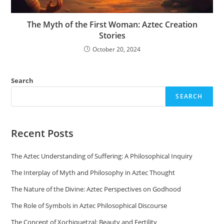
The Myth of the First Woman: Aztec Creation
Stories
October 20, 2024
Search
SEARCH
Recent Posts
The Aztec Understanding of Suffering: A Philosophical Inquiry
The Interplay of Myth and Philosophy in Aztec Thought
The Nature of the Divine: Aztec Perspectives on Godhood
The Role of Symbols in Aztec Philosophical Discourse
The Concept of Xochiquetzal: Beauty and Fertility