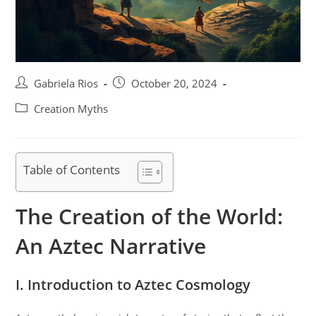
Post
Post
Gabriela Rios
October 20, 2024
author:
published:
Post
Creation Myths
category:
Table of Contents
The Creation of the World:
An Aztec Narrative
I. Introduction to Aztec Cosmology