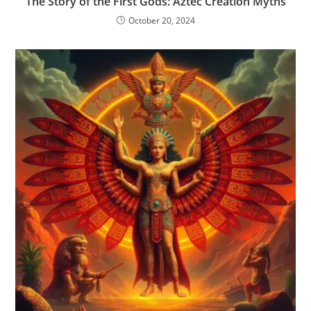
The Story of the First Gods: Aztec Creation Myths
October 20, 2024