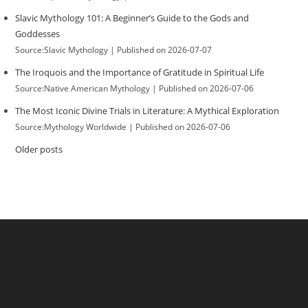
Slavic Mythology 101: A Beginner’s Guide to the Gods and
Goddesses
Source:Slavic Mythology
Published on 2026-07-07
The Iroquois and the Importance of Gratitude in Spiritual Life
Source:Native American Mythology
Published on 2026-07-06
The Most Iconic Divine Trials in Literature: A Mythical Exploration
Source:Mythology Worldwide
Published on 2026-07-06
Older posts