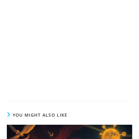
YOU MIGHT ALSO LIKE