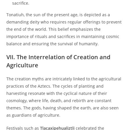
sacrifice.
Tonatiuh, the sun of the present age, is depicted as a
demanding deity who requires regular offerings to prevent
the end of the world. This belief emphasizes the
importance of rituals and sacrifices in maintaining cosmic
balance and ensuring the survival of humanity.
VII. The Interrelation of Creation and
Agriculture
The creation myths are intricately linked to the agricultural
practices of the Aztecs. The cycles of planting and
harvesting resonate with the cyclical nature of their
cosmology, where life, death, and rebirth are constant
themes. The gods, having shaped the earth, are also seen
as guardians of agriculture.
Festivals such as
Tlacaxipehualiztli
celebrated the