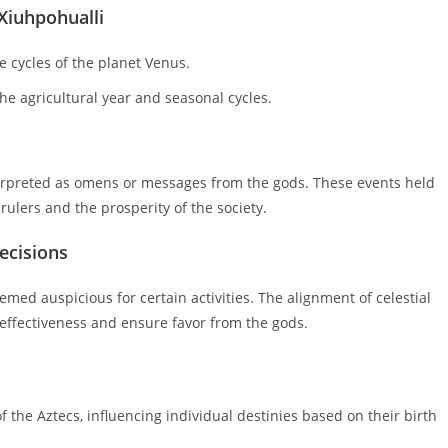
 Xiuhpohualli
 cycles of the planet Venus.
he agricultural year and seasonal cycles.
nterpreted as omens or messages from the gods. These events held
rulers and the prosperity of the society.
decisions
eemed auspicious for certain activities. The alignment of celestial
 effectiveness and ensure favor from the gods.
of the Aztecs, influencing individual destinies based on their birth