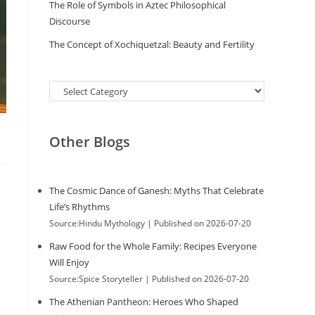
The Role of Symbols in Aztec Philosophical
Discourse
The Concept of Xochiquetzal: Beauty and Fertility
Categories
Other Blogs
The Cosmic Dance of Ganesh: Myths That Celebrate
Life’s Rhythms
Source:Hindu Mythology
Published on 2026-07-20
Raw Food for the Whole Family: Recipes Everyone
Will Enjoy
Source:Spice Storyteller
Published on 2026-07-20
The Athenian Pantheon: Heroes Who Shaped