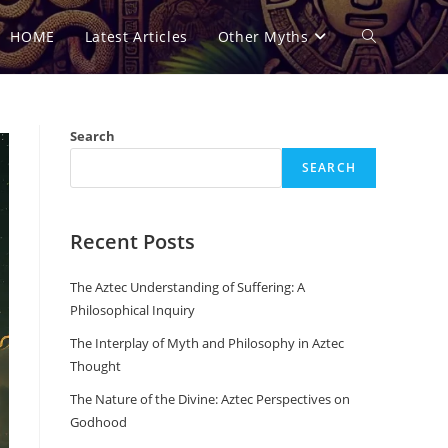
HOME
Latest Articles
Other Myths
Toggle
website
Search
SEARCH
search
Recent Posts
The Aztec Understanding of Suffering: A
Philosophical Inquiry
The Interplay of Myth and Philosophy in Aztec
Thought
The Nature of the Divine: Aztec Perspectives on
Godhood