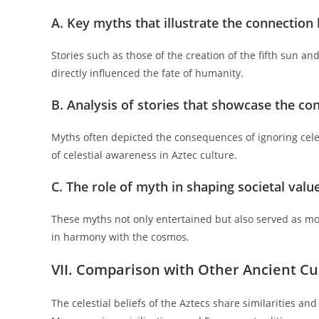
A. Key myths that illustrate the connection
Stories such as those of the creation of the fifth sun and
directly influenced the fate of humanity.
B. Analysis of stories that showcase the co
Myths often depicted the consequences of ignoring celes
of celestial awareness in Aztec culture.
C. The role of myth in shaping societal valu
These myths not only entertained but also served as mor
in harmony with the cosmos.
VII. Comparison with Other Ancient Cu
The celestial beliefs of the Aztecs share similarities an