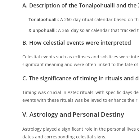
A. Description of the Tonalpohualli and the
Tonalpohualli:
A 260-day ritual calendar based on the
Xiuhpohualli:
A 365-day solar calendar that tracked t
B. How celestial events were interpreted
Celestial events such as eclipses and solstices were i
significant meaning and were often linked to the fate of 
C. The significance of timing in rituals and 
Timing was crucial in Aztec rituals, with specific days d
events with these rituals was believed to enhance their
V. Astrology and Personal Destiny
Astrology played a significant role in the personal lives 
dates and corresponding celestial signs.