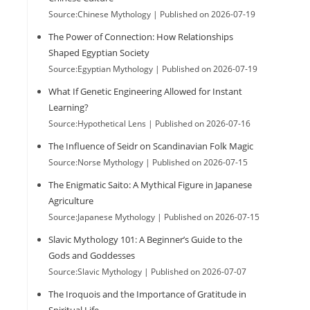
Source:Chinese Mythology
Published on 2026-07-19
The Power of Connection: How Relationships
Shaped Egyptian Society
Source:Egyptian Mythology
Published on 2026-07-19
What If Genetic Engineering Allowed for Instant
Learning?
Source:Hypothetical Lens
Published on 2026-07-16
The Influence of Seidr on Scandinavian Folk Magic
Source:Norse Mythology
Published on 2026-07-15
The Enigmatic Saito: A Mythical Figure in Japanese
Agriculture
Source:Japanese Mythology
Published on 2026-07-15
Slavic Mythology 101: A Beginner’s Guide to the
Gods and Goddesses
Source:Slavic Mythology
Published on 2026-07-07
The Iroquois and the Importance of Gratitude in