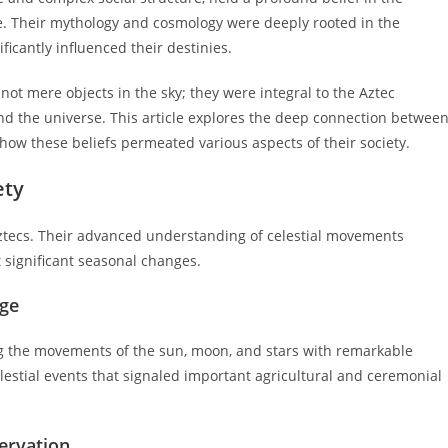
. Their mythology and cosmology were deeply rooted in the
ficantly influenced their destinies.
ot mere objects in the sky; they were integral to the Aztec
and the universe. This article explores the deep connection betwee
 how these beliefs permeated various aspects of their society.
ety
e Aztecs. Their advanced understanding of celestial movements
 significant seasonal changes.
dge
ng the movements of the sun, moon, and stars with remarkable
lestial events that signaled important agricultural and ceremonial
servation