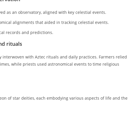
d as an observatory, aligned with key celestial events.
ical alignments that aided in tracking celestial events.
al records and predictions.
nd rituals
y interwoven with Aztec rituals and daily practices. Farmers relied
imes, while priests used astronomical events to time religious
on of star deities, each embodying various aspects of life and the