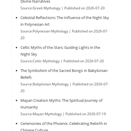
Divine Narratives
Source:Greek Mythology
Published on 2026-07-20
Celestial Reflections: The Influence of the Night Sky
in Polynesian Art
Source:Polynesian Mythology
Published on 2026-07-
n
20
Celtic Myths of the Stars: Guiding Lights in the
Night Sky
Source:Celtic Mythology
Published on 2026-07-20
The Symbolism of the Sacred Bongo in Babylonian
Beliefs
Source:Babylonian Mythology
Published on 2026-07-
20
Mayan Creation Myths: The Spiritual Journey of
Humanity
Source:Mayan Mythology
Published on 2026-07-19
Ceremonies of the Phoenix: Celebrating Rebirth in
Chinese Culture