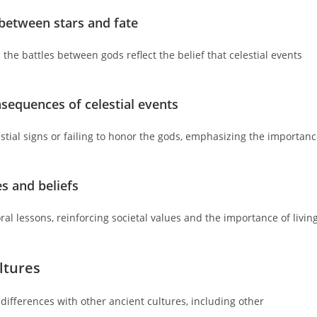
 between stars and fate
 the battles between gods reflect the belief that celestial events
nsequences of celestial events
tial signs or failing to honor the gods, emphasizing the importan
es and beliefs
al lessons, reinforcing societal values and the importance of livin
ltures
d differences with other ancient cultures, including other