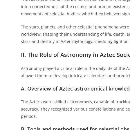
interconnectedness of the cosmos and human existence
movements of celestial bodies, which they believed signi
The stars, planets, and other celestial phenomena were n
worldview, shaping their understanding of life, death, 
stars and destiny in Aztec mythology, shedding light on
II. The Role of Astronomy in Aztec Soci
Astronomy played a critical role in the daily life of th
allowed them to develop intricate calendars and predict
A. Overview of Aztec astronomical knowle
The Aztecs were skilled astronomers, capable of tracki
accuracy. They recognized various constellations and ce
periods.
B. Tools and methods used for celestial ob