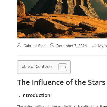
Post
Post
Post
Gabriela Rios
December 7, 2024
Myths
author:
published:
category:
Table of Contents
The Influence of the Stars
I. Introduction
The Aztec civilization, known for its rich cultural herit