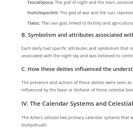
Tezcatlipoca:
The god of night and the stars, associa
Huitzilopochtli:
The god of war and the sun, represe
Tlaloc:
The rain god, linked to fertility and agricultura
B. Symbolism and attributes associated with
Each deity had specific attributes and symbolism that re
associated with the night sky and was believed to control
C. How these deities influenced the underst
The presence and actions of these deities were seen as r
influenced by the favor or disfavor of these celestial be
IV. The Calendar Systems and Celestia
The Aztecs utilized two primary calendar systems that we
Xiuhpohualli.