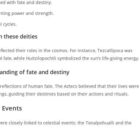
ted with fate and destiny.
nting power and strength.
l cycles.
 these deities
flected their roles in the cosmos. For instance, Tezcatlipoca was
 fate, while Huitzilopochtli symbolized the sun’s life-giving energy
anding of fate and destiny
eflections of human fate. The Aztecs believed that their lives were
ings, guiding their destinies based on their actions and rituals.
l Events
re closely linked to celestial events: the Tonalpohualli and the