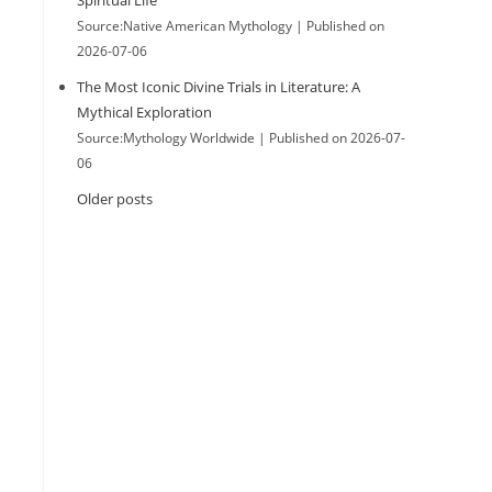
Spiritual Life
Source:Native American Mythology
Published on
2026-07-06
The Most Iconic Divine Trials in Literature: A
Mythical Exploration
Source:Mythology Worldwide
Published on 2026-07-
06
Older posts
.