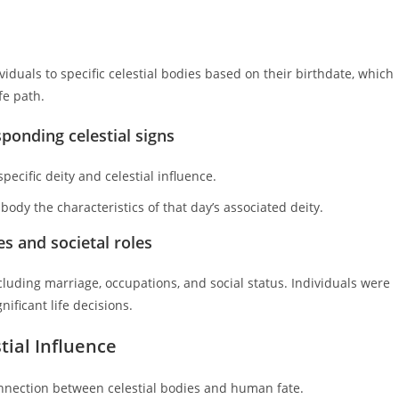
viduals to specific celestial bodies based on their birthdate, which
fe path.
sponding celestial signs
ecific deity and celestial influence.
ody the characteristics of that day’s associated deity.
s and societal roles
including marriage, occupations, and social status. Individuals were
ificant life decisions.
tial Influence
connection between celestial bodies and human fate.