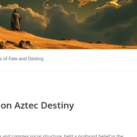
 of Fate and Destiny
 on Aztec Destiny
age and complex social structure, held a profound belief in the