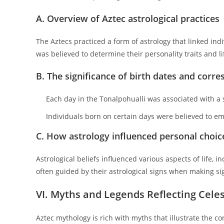
A. Overview of Aztec astrological practices
The Aztecs practiced a form of astrology that linked indi
was believed to determine their personality traits and li
B. The significance of birth dates and corre
Each day in the Tonalpohualli was associated with a sp
Individuals born on certain days were believed to emb
C. How astrology influenced personal choice
Astrological beliefs influenced various aspects of life, 
often guided by their astrological signs when making sign
VI. Myths and Legends Reflecting Celes
Aztec mythology is rich with myths that illustrate the 