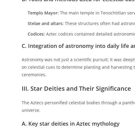
Templo Mayor:
The main temple in Tenochtitlan serve
Stelae and altars:
These structures often had astronom
Codices:
Aztec codices contained detailed astronomic
C. Integration of astronomy into daily life a
Astronomy was not just a scientific pursuit; it was deepl
on celestial cues to determine planting and harvesting t
ceremonies.
III. Star Deities and Their Significance
The Aztecs personified celestial bodies through a panthe
universe.
A. Key star deities in Aztec mythology