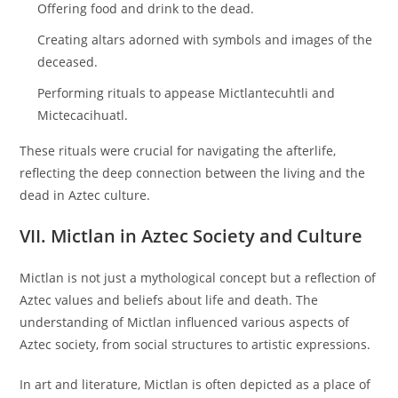
Offering food and drink to the dead.
Creating altars adorned with symbols and images of the
deceased.
Performing rituals to appease Mictlantecuhtli and
Mictecacihuatl.
These rituals were crucial for navigating the afterlife,
reflecting the deep connection between the living and the
dead in Aztec culture.
VII. Mictlan in Aztec Society and Culture
Mictlan is not just a mythological concept but a reflection of
Aztec values and beliefs about life and death. The
understanding of Mictlan influenced various aspects of
Aztec society, from social structures to artistic expressions.
In art and literature, Mictlan is often depicted as a place of