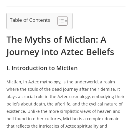
category:
Table of Contents
The Myths of Mictlan: A
Journey into Aztec Beliefs
I. Introduction to Mictlan
Mictlan, in Aztec mythology, is the underworld, a realm
where the souls of the dead journey after their demise. It
plays a crucial role in the Aztec cosmology, embodying their
beliefs about death, the afterlife, and the cyclical nature of
existence. Unlike the more simplistic views of heaven and
hell found in other cultures, Mictlan is a complex domain
that reflects the intricacies of Aztec spirituality and