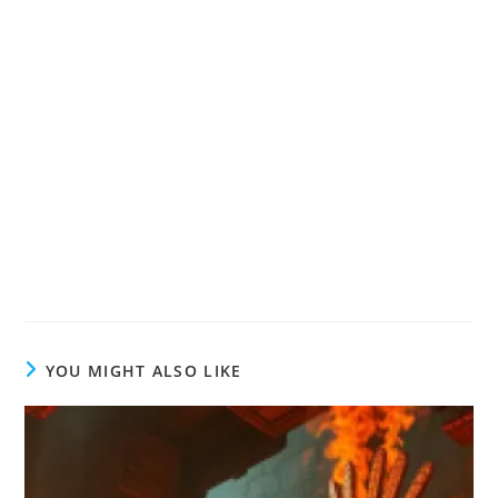
YOU MIGHT ALSO LIKE