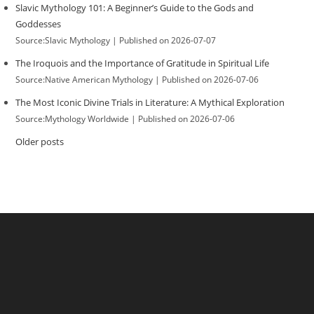
Slavic Mythology 101: A Beginner’s Guide to the Gods and
Goddesses
Source:Slavic Mythology
Published on 2026-07-07
The Iroquois and the Importance of Gratitude in Spiritual Life
Source:Native American Mythology
Published on 2026-07-06
The Most Iconic Divine Trials in Literature: A Mythical Exploration
Source:Mythology Worldwide
Published on 2026-07-06
Older posts