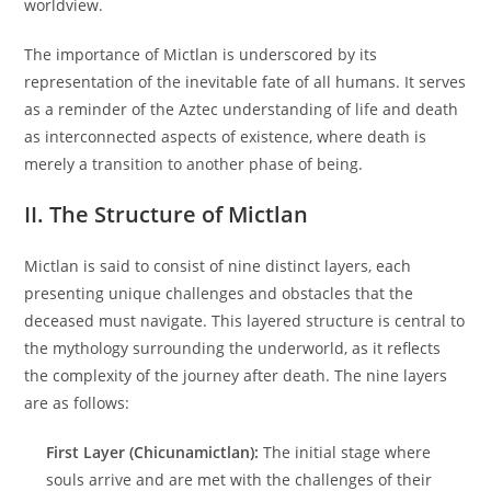
worldview.
The importance of Mictlan is underscored by its
representation of the inevitable fate of all humans. It serves
as a reminder of the Aztec understanding of life and death
as interconnected aspects of existence, where death is
merely a transition to another phase of being.
II. The Structure of Mictlan
Mictlan is said to consist of nine distinct layers, each
presenting unique challenges and obstacles that the
deceased must navigate. This layered structure is central to
the mythology surrounding the underworld, as it reflects
the complexity of the journey after death. The nine layers
are as follows:
First Layer (Chicunamictlan):
The initial stage where
souls arrive and are met with the challenges of their