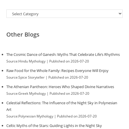
Categories
Other Blogs
The Cosmic Dance of Ganesh: Myths That Celebrate Life’s Rhythms
Source:Hindu Mythology
Published on 2026-07-20
Raw Food for the Whole Family: Recipes Everyone Will Enjoy
Source:Spice Storyteller
Published on 2026-07-20
The Athenian Pantheon: Heroes Who Shaped Divine Narratives
Source:Greek Mythology
Published on 2026-07-20
Celestial Reflections: The Influence of the Night Sky in Polynesian
Art
Source:Polynesian Mythology
Published on 2026-07-20
Celtic Myths of the Stars: Guiding Lights in the Night Sky