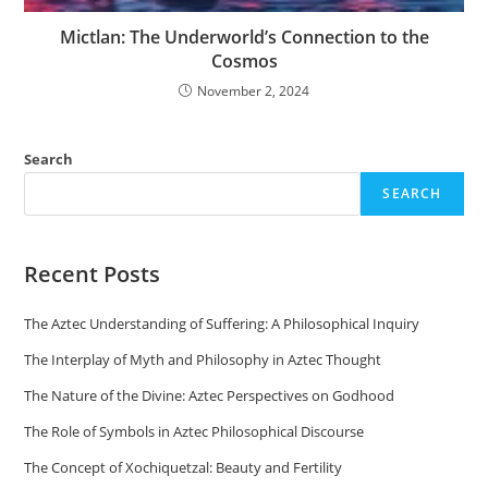
Mictlan: The Underworld’s Connection to the
Cosmos
November 2, 2024
Search
SEARCH
Recent Posts
The Aztec Understanding of Suffering: A Philosophical Inquiry
The Interplay of Myth and Philosophy in Aztec Thought
The Nature of the Divine: Aztec Perspectives on Godhood
The Role of Symbols in Aztec Philosophical Discourse
The Concept of Xochiquetzal: Beauty and Fertility