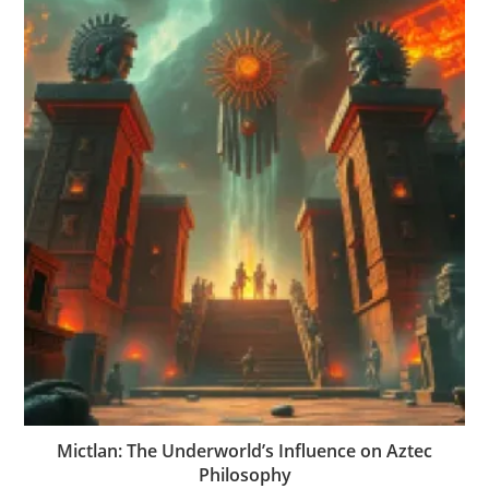
Mictlan: The Underworld’s Influence on Aztec
Philosophy