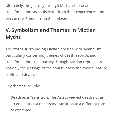
Ultimately, the journey through Mictlan is one of
transformation, as souls learn from their experiences and
prepare for their final resting place.
V. Symbolism and Themes in Mictlan
Myths
The myths surrounding Mictlan are rich with symbolism,
particularly concerning themes of death, rebirth, and
transformation. The journey through Mictlan represents
not only the passage of the soul but also the cyclical nature
of life and death.
Key themes include:
Death as a Transition:
The Aztecs viewed death not as
an end, but as a necessary transition to a different form
of existence.