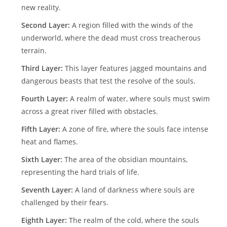
new reality.
Second Layer:
A region filled with the winds of the
underworld, where the dead must cross treacherous
terrain.
Third Layer:
This layer features jagged mountains and
dangerous beasts that test the resolve of the souls.
Fourth Layer:
A realm of water, where souls must swim
across a great river filled with obstacles.
Fifth Layer:
A zone of fire, where the souls face intense
heat and flames.
Sixth Layer:
The area of the obsidian mountains,
representing the hard trials of life.
Seventh Layer:
A land of darkness where souls are
challenged by their fears.
Eighth Layer:
The realm of the cold, where the souls