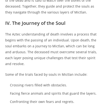
of the dead and is said to watch over the bones of the
deceased. Together, they guide and protect the souls as
they navigate through the various layers of Mictlan.
IV. The Journey of the Soul
The Aztec understanding of death involves a process that
begins with the passing of an individual. Upon death, the
soul embarks on a journey to Mictlan, which can be long
and arduous. The deceased must overcome several trials,
each layer posing unique challenges that test their spirit
and resolve.
Some of the trials faced by souls in Mictlan include:
Crossing rivers filled with obstacles.
Facing fierce animals and spirits that guard the layers.
Confronting their own fears and regrets.