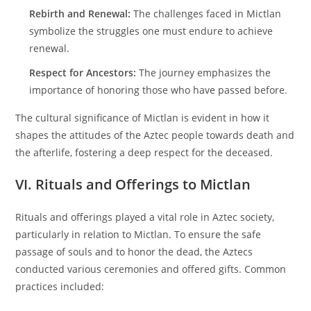
Rebirth and Renewal:
The challenges faced in Mictlan
symbolize the struggles one must endure to achieve
renewal.
Respect for Ancestors:
The journey emphasizes the
importance of honoring those who have passed before.
The cultural significance of Mictlan is evident in how it
shapes the attitudes of the Aztec people towards death and
the afterlife, fostering a deep respect for the deceased.
VI. Rituals and Offerings to Mictlan
Rituals and offerings played a vital role in Aztec society,
particularly in relation to Mictlan. To ensure the safe
passage of souls and to honor the dead, the Aztecs
conducted various ceremonies and offered gifts. Common
practices included: