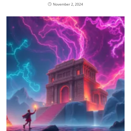
November 2, 2024