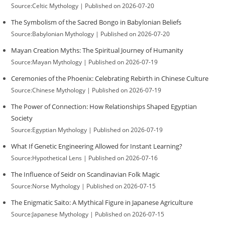
Source:Celtic Mythology
Published on 2026-07-20
The Symbolism of the Sacred Bongo in Babylonian Beliefs
Source:Babylonian Mythology
Published on 2026-07-20
Mayan Creation Myths: The Spiritual Journey of Humanity
Source:Mayan Mythology
Published on 2026-07-19
Ceremonies of the Phoenix: Celebrating Rebirth in Chinese Culture
Source:Chinese Mythology
Published on 2026-07-19
The Power of Connection: How Relationships Shaped Egyptian
Society
Source:Egyptian Mythology
Published on 2026-07-19
What If Genetic Engineering Allowed for Instant Learning?
Source:Hypothetical Lens
Published on 2026-07-16
The Influence of Seidr on Scandinavian Folk Magic
Source:Norse Mythology
Published on 2026-07-15
The Enigmatic Saito: A Mythical Figure in Japanese Agriculture
Source:Japanese Mythology
Published on 2026-07-15