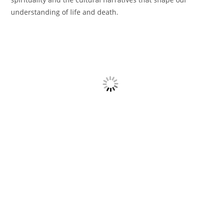
understanding of life and death.