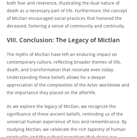
both fear and reverence, illustrating the dual nature of
death as a necessary part of life. Furthermore, the concept
of Mictlan encouraged social practices that honored the
deceased, fostering a sense of community and continuity.
VIII. Conclusion: The Legacy of Mictlan
The myths of Mictlan have left an enduring impact on
contemporary culture, reflecting broader themes of life,
death, and transformation that resonate even today.
Understanding these beliefs allows for a deeper
appreciation of the complexities of the Aztec worldview and
the importance they placed on the afterlife.
As we explore the legacy of Mictlan, we recognize the
significance of these ancient beliefs, reminding us of the
universal human experience of loss and remembrance. By
studying Mictlan, we celebrate the rich tapestry of human
spirituality and the cultural narratives that shape our