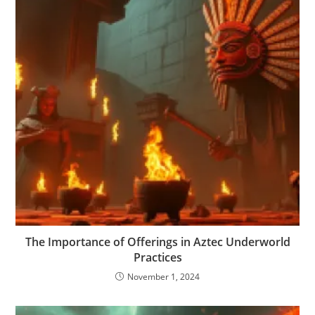
The Importance of Offerings in Aztec Underworld
Practices
November 1, 2024