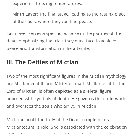
experience freezing temperatures.
Ninth Layer:
The final stage, leading to the resting place
of the souls, where they can find peace.
Each layer serves a specific purpose in the journey of the
dead, emphasizing the trials they must face to achieve
peace and transformation in the afterlife.
III. The Deities of Mictlan
Two of the most significant figures in the Mictlan mythology
are Mictlantecuhtli and Mictecacihuatl. Mictlantecuhtli, the
Lord of Mictlan, is often depicted as a skeletal figure
adorned with symbols of death. He governs the underworld
and oversees the souls who arrive in Mictlan.
Mictecacihuatl, the Lady of the Dead, complements
Mictlantecuhtli’s role. She is associated with the celebration