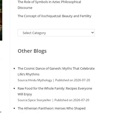
The Role of Symbols in Aztec Philosophical
Discourse
The Concept of Xochiquetzal: Beauty and Fertility
Categories
Other Blogs
The Cosmic Dance of Ganesh: Myths That Celebrate
Life’s Rhythms
Source:Hindu Mythology
Published on 2026-07-20
Raw Food for the Whole Family: Recipes Everyone
Will Enjoy
Source:Spice Storyteller
Published on 2026-07-20
The Athenian Pantheon: Heroes Who Shaped
t