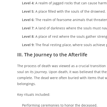
Level 4:
A realm of jagged rocks that can cause harm
Level 5:
A place filled with the souls of the drowned.
Level 6:
The realm of fearsome animals that threaten
Level 7:
A land of darkness where the souls must nav
Level 8:
A place of rest where the souls gather strengt
Level 9:
The final resting place, where souls achieve 
III. The Journey to the Afterlife
The process of death was viewed as a crucial transition 
soul on its journey. Upon death, it was believed that th
complete. The dead were often buried with items that wo
belongings.
Key rituals included:
Performing ceremonies to honor the deceased.