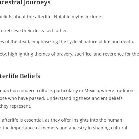
ncestral Journeys
 beliefs about the afterlife. Notable myths include:
to retrieve their deceased father.
s of the dead, emphasizing the cyclical nature of life and death.
ety, highlighting themes of bravery, sacrifice, and reverence for the
terlife Beliefs
 impact on modern culture, particularly in Mexico, where traditions
hose who have passed. Understanding these ancient beliefs
 they represent.
fterlife is essential, as they offer insights into the human
nd the importance of memory and ancestry in shaping cultural