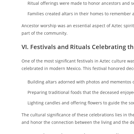
Ritual offerings were made to honor ancestors and s
Families created altars in their homes to remember a
Ancestor worship was an essential aspect of Aztec spirit
part of the community.
VI. Festivals and Rituals Celebrating th
One of the most significant festivals in Aztec culture w
celebrated in modern Mexico. This festival honored dece
Building altars adorned with photos and mementos o
Preparing traditional foods that the deceased enjoye
Lighting candles and offering flowers to guide the sou
The cultural significance of these celebrations lies in 
and honor the connection between the living and the d