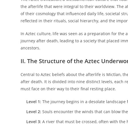
the afterlife that were integral to their worldview. The a
of their cosmology that influenced daily life, societal str
reflected in their rituals, social hierarchy, and the imp
In Aztec culture, life was seen as a preparation for the af
journey after death, leading to a society that placed im
ancestors.
II. The Structure of the Aztec Underwo
Central to Aztec beliefs about the afterlife is Mictlan, 
after death. It is divided into nine distinct levels, eac
must face on their way to their final resting place.
Level 1:
The journey begins in a desolate landscape fi
Level 2:
Souls encounter the winds that can blow the
Level 3:
A river that must be crossed, often with the 