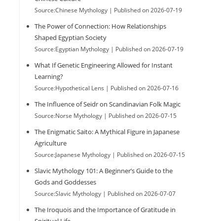
Source:Chinese Mythology
Published on 2026-07-19
The Power of Connection: How Relationships
Shaped Egyptian Society
Source:Egyptian Mythology
Published on 2026-07-19
What If Genetic Engineering Allowed for Instant
Learning?
Source:Hypothetical Lens
Published on 2026-07-16
The Influence of Seidr on Scandinavian Folk Magic
Source:Norse Mythology
Published on 2026-07-15
The Enigmatic Saito: A Mythical Figure in Japanese
Agriculture
Source:Japanese Mythology
Published on 2026-07-15
Slavic Mythology 101: A Beginner’s Guide to the
Gods and Goddesses
Source:Slavic Mythology
Published on 2026-07-07
The Iroquois and the Importance of Gratitude in