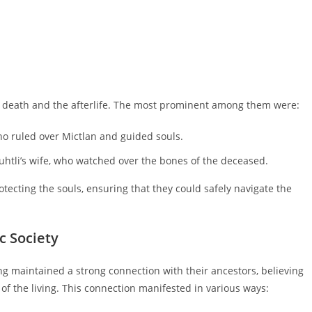
th death and the afterlife. The most prominent among them were:
ho ruled over Mictlan and guided souls.
htli’s wife, who watched over the bones of the deceased.
otecting the souls, ensuring that they could safely navigate the
c Society
ing maintained a strong connection with their ancestors, believing
 of the living. This connection manifested in various ways: