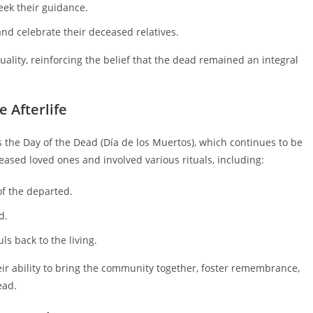
eek their guidance.
nd celebrate their deceased relatives.
uality, reinforcing the belief that the dead remained an integral
e Afterlife
as the Day of the Dead (Día de los Muertos), which continues to be
ased loved ones and involved various rituals, including:
f the departed.
d.
ls back to the living.
their ability to bring the community together, foster remembrance,
ead.