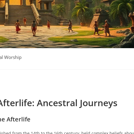
al Worship
fterlife: Ancestral Journeys
he Afterlife
rished from the 14th to the 16th century, held complex beliefs abou