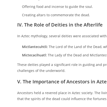
Offering food and incense to guide the soul.
Creating altars to commemorate the dead.
IV. The Role of Deities in the Afterlife
In Aztec mythology, several deities were associated wi
Mictlantecuhtli:
The Lord of the Land of the Dead, w
Mictecacihuatl:
The Lady of the Dead and Mictlantecu
These deities played a significant role in guiding and pr
challenges of the underworld.
V. The Importance of Ancestors in Azte
Ancestors held a revered place in Aztec society. The liv
that the spirits of the dead could influence the fortunes