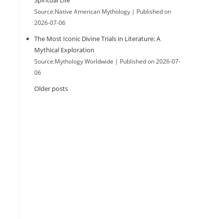
Spiritual Life
Source:Native American Mythology
Published on
2026-07-06
The Most Iconic Divine Trials in Literature: A
Mythical Exploration
Source:Mythology Worldwide
Published on 2026-07-
06
Older posts