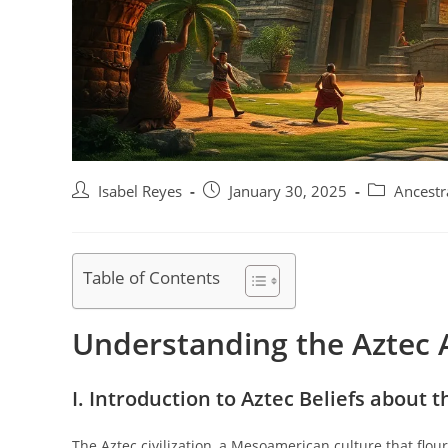
Post
Post
Post
Isabel Reyes
January 30, 2025
Ancestr
author:
published:
category:
Table of Contents
Understanding the Aztec A
I. Introduction to Aztec Beliefs about t
The Aztec civilization, a Mesoamerican culture that flou