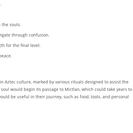
.
 the souls.
igate through confusion.
h for the final level.
peace.
in Aztec culture, marked by various rituals designed to assist the
e soul would begin its passage to Mictlan, which could take years to
uld be useful in their journey, such as food, tools, and personal