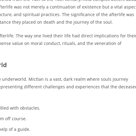
fterlife was not merely a continuation of existence but a vital aspec
ucture, and spiritual practices. The significance of the afterlife was
ortance they placed on death and the journey of the soul.
terlife. The way one lived their life had direct implications for thei
mense value on moral conduct, rituals, and the veneration of
rld
the underworld. Mictlan is a vast, dark realm where souls journey
h representing different challenges and experiences that the decease
lled with obstacles.
m off course.
help of a guide.