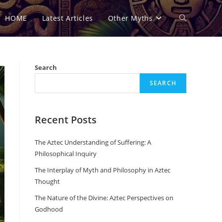
HOME
Latest Articles
Other Myths
Toggle
website
Search
SEARCH
search
Recent Posts
The Aztec Understanding of Suffering: A
Philosophical Inquiry
The Interplay of Myth and Philosophy in Aztec
Thought
The Nature of the Divine: Aztec Perspectives on
Godhood