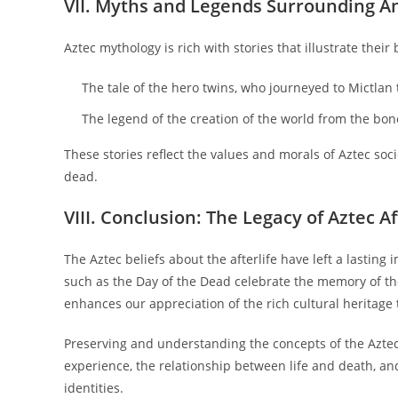
VII. Myths and Legends Surrounding A
Aztec mythology is rich with stories that illustrate their
The tale of the hero twins, who journeyed to Mictlan 
The legend of the creation of the world from the bone
These stories reflect the values and morals of Aztec soci
dead.
VIII. Conclusion: The Legacy of Aztec Af
The Aztec beliefs about the afterlife have left a lasting
such as the Day of the Dead celebrate the memory of t
enhances our appreciation of the rich cultural heritage
Preserving and understanding the concepts of the Aztec a
experience, the relationship between life and death, a
identities.