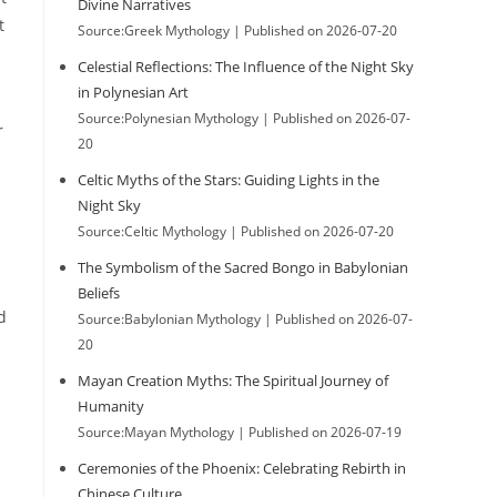
Divine Narratives
t
Source:Greek Mythology
Published on 2026-07-20
Celestial Reflections: The Influence of the Night Sky
in Polynesian Art
Source:Polynesian Mythology
Published on 2026-07-
r
20
Celtic Myths of the Stars: Guiding Lights in the
Night Sky
Source:Celtic Mythology
Published on 2026-07-20
The Symbolism of the Sacred Bongo in Babylonian
Beliefs
d
Source:Babylonian Mythology
Published on 2026-07-
20
Mayan Creation Myths: The Spiritual Journey of
Humanity
Source:Mayan Mythology
Published on 2026-07-19
Ceremonies of the Phoenix: Celebrating Rebirth in
Chinese Culture